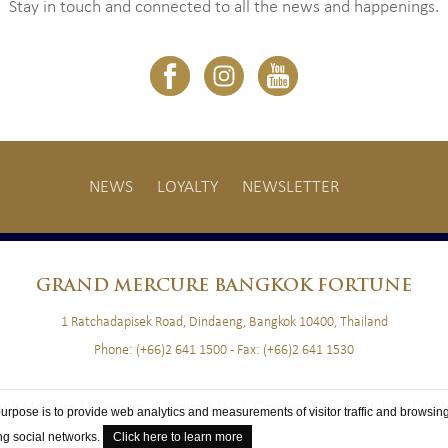
Stay in touch and connected to all the news and happenings.
NEWS
LOYALTY
NEWSLETTER
GRAND
MERCURE BANGKOK FORTUNE
1 Ratchadapisek Road, Dindaeng, Bangkok 10400, Thailand
Phone:
(+66)2 641 1500
- Fax:
(+66)2 641 1530
and Mercure |
Sitemap
|
Contact Us
|
Careers
|
Legal Notice
|
Web
purpose is to provide web analytics and measurements of visitor traffic and browsing
ing social networks.
Click here to learn more