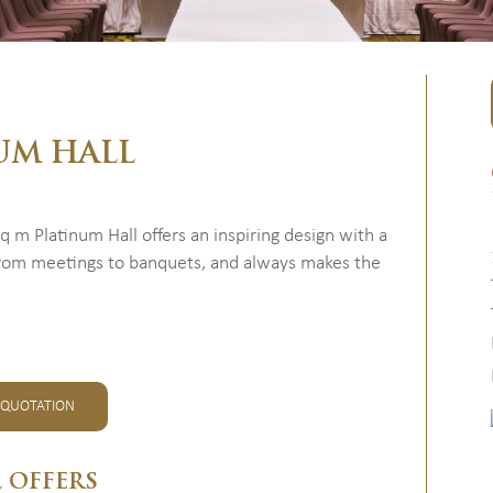
UM HALL
m Platinum Hall offers an inspiring design with a
, from meetings to banquets, and always makes the
 QUOTATION
L OFFERS