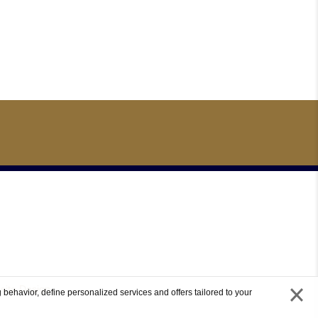
site Design
 behavior, define personalized services and offers tailored to your
close