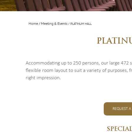
Home
Meeting & Events
PLATINUM HALL
PLATIN
Accommodating up to 250 persons, our large 472 sq 
flexible room layout to suit a variety of purposes
right impression.
REQUEST A
SPECIA