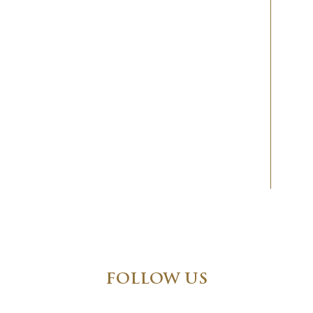
FOLLOW US