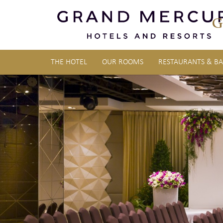
G
THE HOTEL
OUR ROOMS
RESTAURANTS & BA