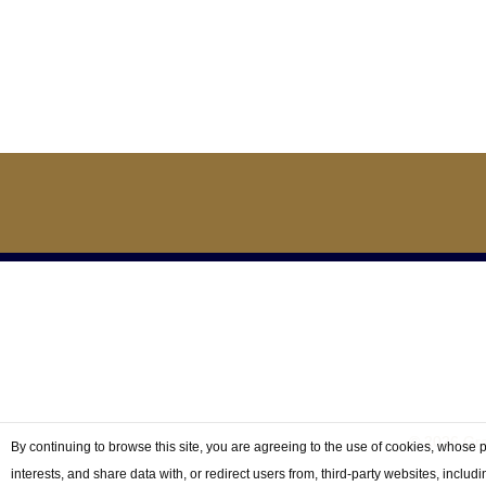
© 2026 Gr
By continuing to browse this site, you are agreeing to the use of cookies, whose 
interests, and share data with, or redirect users from, third-party websites, includ