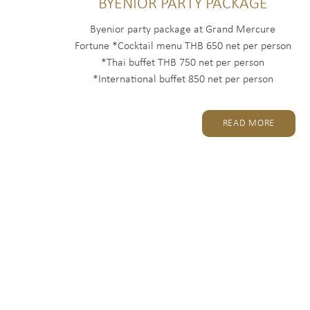
BYENIOR PARTY PACKAGE
Byenior party package at Grand Mercure
Fortune *Cocktail menu THB 650 net per person
*Thai buffet THB 750 net per person
*International buffet 850 net per person
Package...
READ MORE