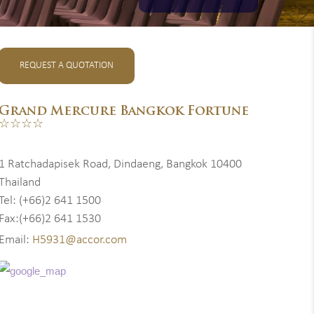
REQUEST A QUOTATION
Grand Mercure Bangkok Fortune
☆☆☆☆
1 Ratchadapisek Road, Dindaeng, Bangkok 10400
Thailand
Tel: (+66)2 641 1500
Fax:(+66)2 641 1530
Email:
H5931@accor.com