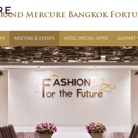
rand Mercure Bangkok Fortu
RS
MEETING & EVENTS
HOTEL SPECIAL OFFER
SILAPART