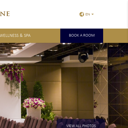
ne
EN
 WELLNESS & SPA
BOOK A ROOM
VIEW ALL PHOTOS