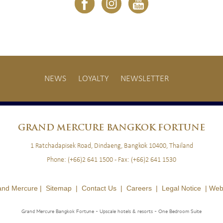
NEWS
LOYALTY
NEWSLETTER
GRAND
MERCURE BANGKOK FORTUNE
1 Ratchadapisek Road, Dindaeng, Bangkok 10400, Thailand
Phone:
(+66)2 641 1500
- Fax:
(+66)2 641 1530
and Mercure |
Sitemap
|
Contact Us
|
Careers
|
Legal Notice
|
Web
Grand Mercure Bangkok Fortune - Upscale hotels & resorts
- One Bedroom Suite