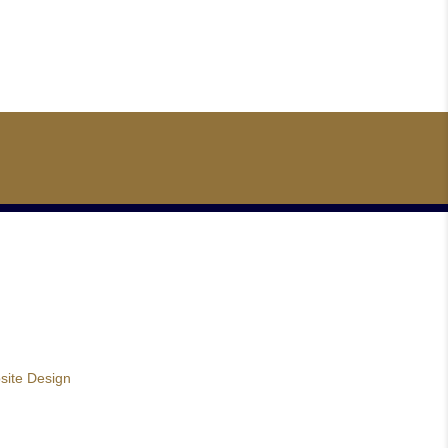
site Design