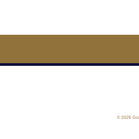
© 2026 Gr