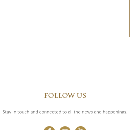
FOLLOW US
Stay in touch and connected to all the news and happenings.