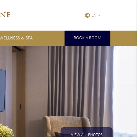
ne
EN
 WELLNESS & SPA
BOOK A ROOM
VIEW ALL PHOTOS