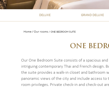
DELUXE
GRAND DELUXE
Home
Our rooms
ONE BEDROOM SUITE
ONE BEDR
Our One Bedroom Suite consists of a spacious and
intriguing contemporary Thai and French design. Bo
the suite provides a walk-in closet and bathroom w
panoramic views of the city and include access to 
room privileges. Private check-in and check-out are