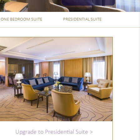
ONE BEDROOM SUITE
PRESIDENTIAL SUITE
Upgrade to Presidential Suite >