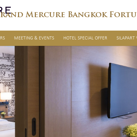
rand Mercure Bangkok Fortu
RS
MEETING & EVENTS
HOTEL SPECIAL OFFER
SILAPART