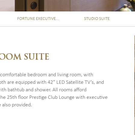
FORTUNE EXECUTIVE...
STUDIO SUITE
OOM SUITE
 comfortable bedroom and living room, with
th are equipped with 42” LED Satellite TV’s, and
ith bathtub and shower. All rooms afford
the 25th floor Prestige Club Lounge with executive
 also provided.