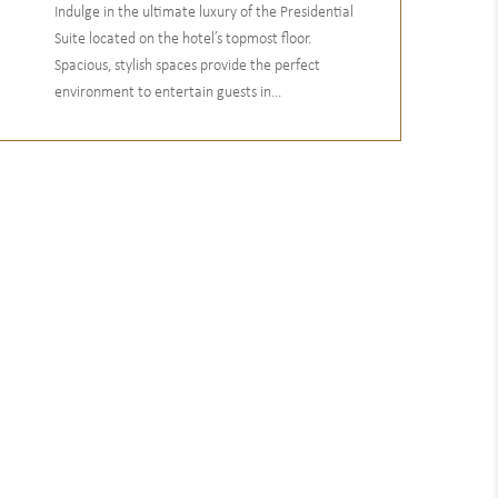
Indulge in the ultimate luxury of the Presidential
Suite located on the hotel’s topmost floor.
Spacious, stylish spaces provide the perfect
environment to entertain guests in...