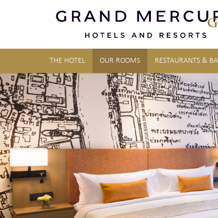
G
THE HOTEL
OUR ROOMS
RESTAURANTS & BA