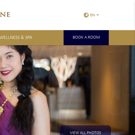
ne
EN
 WELLNESS & SPA
BOOK A ROOM
VIEW ALL PHOTOS