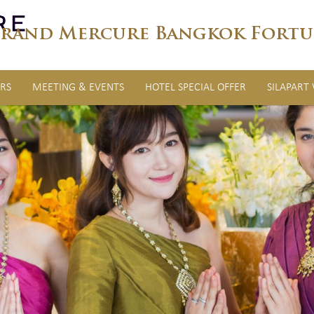
rand Mercure Bangkok Fortu
RS
MEETING & EVENTS
HOTEL SPECIAL OFFER
SILAPART