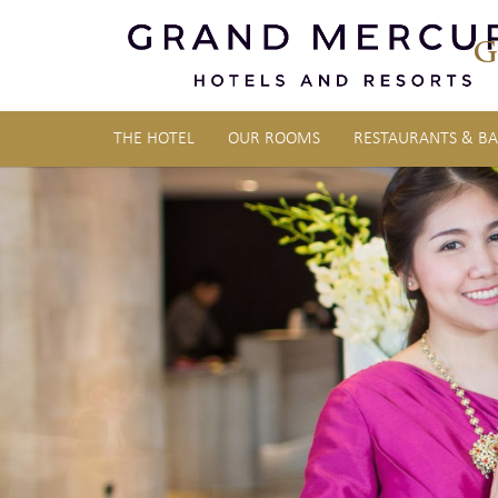
G
THE HOTEL
OUR ROOMS
RESTAURANTS & BA