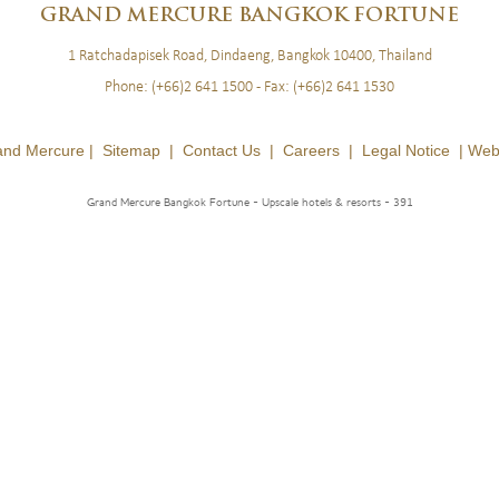
GRAND
MERCURE BANGKOK FORTUNE
1 Ratchadapisek Road, Dindaeng, Bangkok 10400, Thailand
Phone:
(+66)2 641 1500
- Fax:
(+66)2 641 1530
and Mercure |
Sitemap
|
Contact Us
|
Careers
|
Legal Notice
|
Web
Grand Mercure Bangkok Fortune - Upscale hotels & resorts
- 391