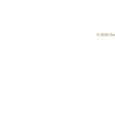
© 2026 Gr