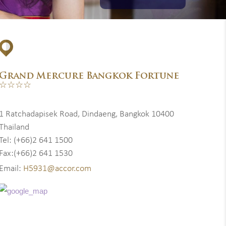
Grand Mercure Bangkok Fortune
☆☆☆☆
1 Ratchadapisek Road, Dindaeng, Bangkok 10400
Thailand
Tel: (+66)2 641 1500
Fax:(+66)2 641 1530
Email:
H5931@accor.com