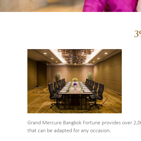
3
Grand Mercure Bangkok Fortune provides over 2,0
that can be adapted for any occasion.