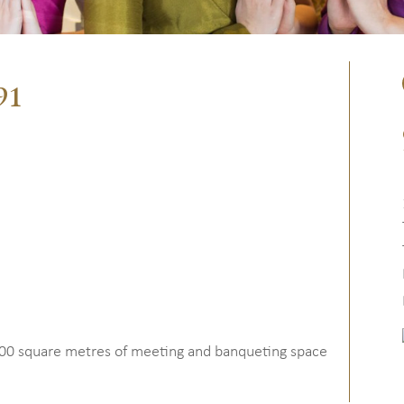
91
00 square metres of meeting and banqueting space