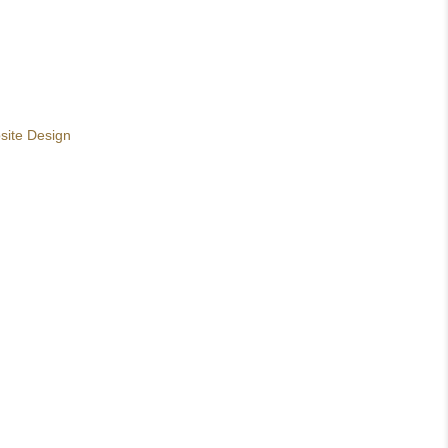
site Design