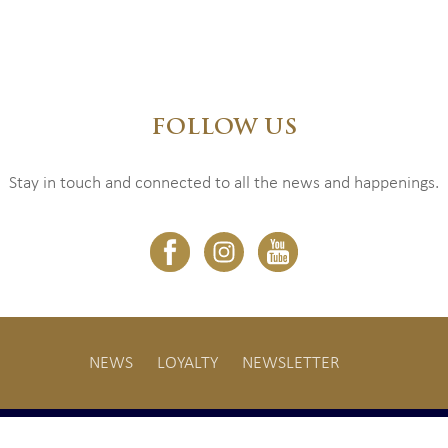
FOLLOW US
Stay in touch and connected to all the news and happenings.
NEWS
LOYALTY
NEWSLETTER