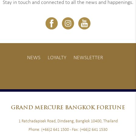
Stay in touch and connected to all the news and happenings.
NEWS
LOYALTY
NEWSLETTER
GRAND
MERCURE BANGKOK FORTUNE
1 Ratchadapisek Road, Dindaeng, Bangkok 10400, Thailand
Phone:
(+66)2 641 1500
- Fax:
(+66)2 641 1530