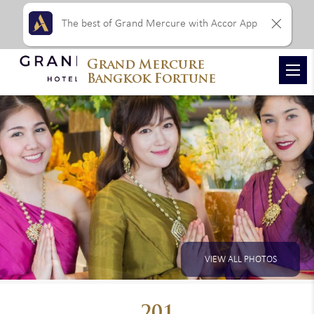
The best of Grand Mercure with Accor App
Grand Mercure
Bangkok Fortune
VIEW ALL PHOTOS