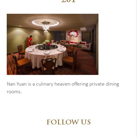
201
Nan Yuan is a culinary heaven offering private dining
rooms.
FOLLOW US