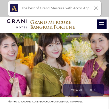
The best of Grand Mercure with Accor App
Grand Mercure
Bangkok Fortune
VIEW ALL PHOTOS
Home
GRAND-MERCURE-BANGKOK-FORTUNE-PLATINUM-HALL