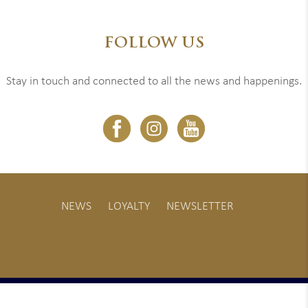
FOLLOW US
Stay in touch and connected to all the news and happenings.
NEWS
LOYALTY
NEWSLETTER