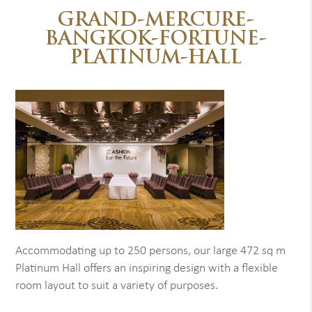
GRAND-MERCURE-
BANGKOK-FORTUNE-
PLATINUM-HALL
Accommodating up to 250 persons, our large 472 sq m
Platinum Hall offers an inspiring design with a flexible
room layout to suit a variety of purposes.