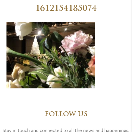
1612154185074
FOLLOW US
Stay in touch and connected to all the news and happenings.