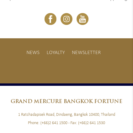
NEWS
LOYALTY
NEWSLETTER
GRAND
MERCURE BANGKOK FORTUNE
1 Ratchadapisek Road, Dindaeng, Bangkok 10400, Thailand
Phone:
(+66)2 641 1500
- Fax:
(+66)2 641 1530