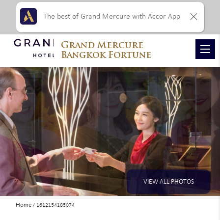
The best of Grand Mercure with Accor App
Grand Mercure
Bangkok Fortune
VIEW ALL PHOTOS
Home
1612154185074