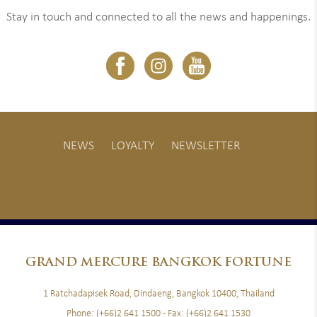
Stay in touch and connected to all the news and happenings.
NEWS
LOYALTY
NEWSLETTER
GRAND
MERCURE BANGKOK FORTUNE
1 Ratchadapisek Road, Dindaeng, Bangkok 10400, Thailand
Phone:
(+66)2 641 1500
- Fax:
(+66)2 641 1530