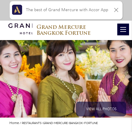
The best of Grand Mercure with Accor App
Grand Mercure
Bangkok Fortune
VIEW ALL PHOTOS
Home
RESTAURANTS-GRAND-MERCURE-BANGKOK-FORTUNE