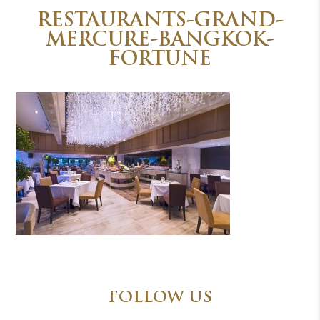
RESTAURANTS-GRAND-
MERCURE-BANGKOK-
FORTUNE
FOLLOW US